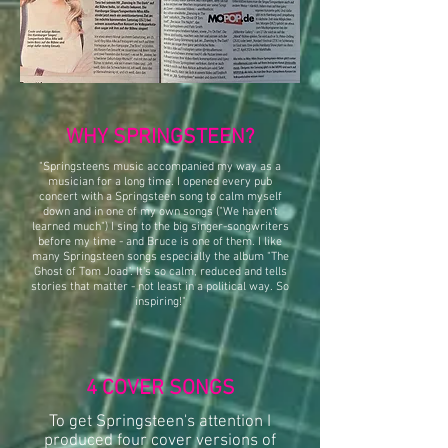
WHY SPRINGSTEEN?
"Springsteens music accompanied my way as a
musician for a long time. I opened every pub
concert with a Springsteen song to calm myself
down and in one of my own songs ("We haven't
learned much") I sing to the big singer-songwriters
before my time - and Bruce is one of them. I like
many Springsteen songs especially the album "The
Ghost of Tom Joad". It's so calm, reduced and tells
stories that matter - not least in a political way. So
inspiring!"
4 COVER SONGS
To get Springsteen's attention I
produced four cover versions of