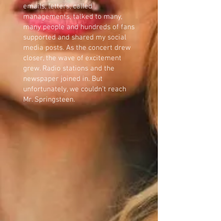
emails, letters, called
managements, talked to many,
many people and hundreds of fans
supported and shared my social
media posts. As the concert drew
closer, the wave of excitement
grew. Radio stations and the
newspaper joined in. But
unfortunately, we couldn't reach
Mr. Springsteen.