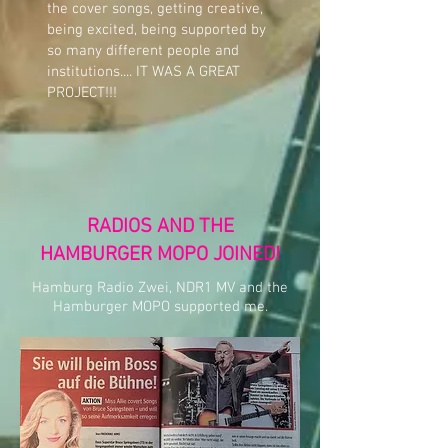
the cover songs, getting creative,
being excited, being supported by
so many different people and
institutions.... IT WAS A GREAT
PROJECT!!!
RADIOS AND THE
HAMBURGER MOPO JOINED!
Hamburg Radio Zwei, NDR1 MV and the
Hamburger MOPO supported me.