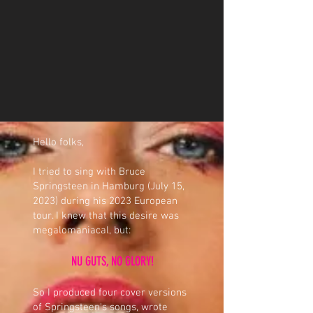
Hello folks,
I tried to sing with Bruce
Springsteen in Hamburg (July 15,
2023) during his 2023 European
tour. I knew that this desire was
megalomaniacal, but:
NU GUTS, NO GLORY!
So I produced four cover versions
of Springsteen's songs, wrote