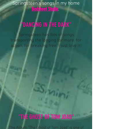
Springsteen's songs in my home
Bedsheet Studio
.
"DANCING IN THE DARK"
Springsteen has lots of songs
transporting the longing for more, for
action, for breaking free. I just love it!
"THE GHOST OF TOM JOAD"
The Album "The Ghost of Tom Joad" is one of