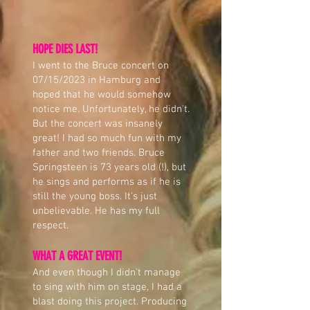
HOPE DIES LAST!
I went to the Bruce concert on
07/15/2023 in Hamburg and
hoped that he would somehow
notice me. Unfortunately, he didn't.
But the concert was insanely
great! I had so much fun with my
father and two friends. Bruce
Springsteen is 73 years old (!), but
he sings and performs as if he is
still the young boss. It's just
unbelievable. He has my full
respect.
WHAT A GREAT EVENT!
And even though I didn't manage
to sing with him on stage, I had a
blast doing this project. Producing