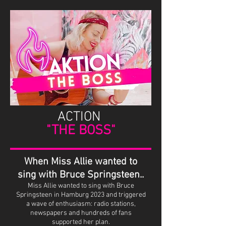
ACTION
"THE BOSS"
When Miss Allie wanted to
sing with Bruce Springsteen..
Miss Allie wanted to sing with Bruce
Springsteen in Hamburg 2023 and triggered
a wave of enthusiasm: radio stations,
newspapers and hundreds of fans
supported her plan.