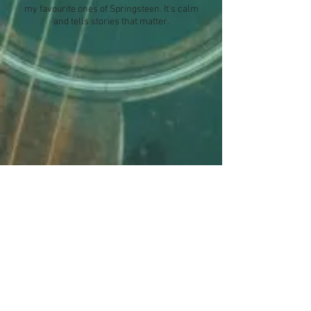
my favourite ones of Springsteen. It's calm
and tells stories that matter.
"BECAUSE THE NIGHT"
Did you know? "Because the Night" was
written by Bruce Springsteen AND
P
atti
Smith! A wonderful team!